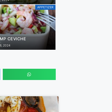
APPETIZER
IMP CEVICHE
6, 2024