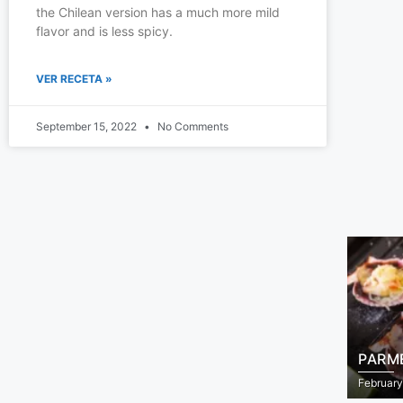
the Chilean version has a much more mild
flavor and is less spicy.
VER RECETA »
September 15, 2022
No Comments
PARM
February