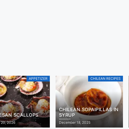
APPETIZER
CHILEAN RECIPES
CHILEAN SOPAIPILLAS IN
ESAN SCALLOPS
SYRUP
 20, 2026
December 18, 2025