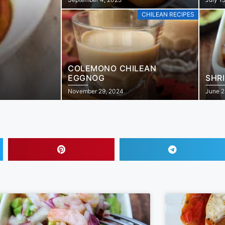
CHILEAN RECIPES
COLEMONO CHILEAN
EGGNOG
SHR
November 29, 2024
June 2