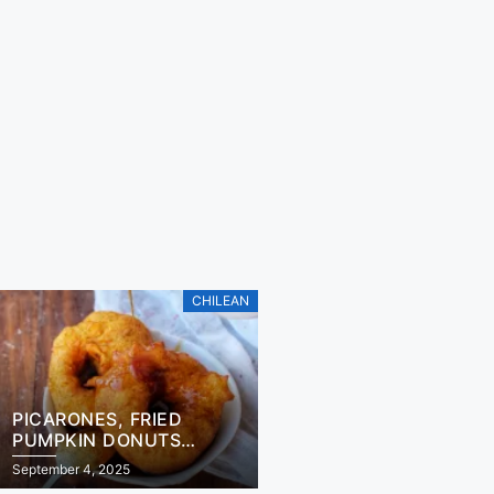
CHILEAN
PICARONES, FRIED
PUMPKIN DONUTS
RECIPE
September 4, 2025