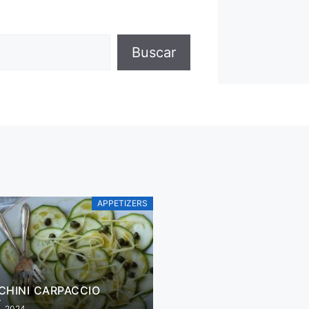
Buscar
APPETIZERS
CHINI CARPACCIO
5, 2024