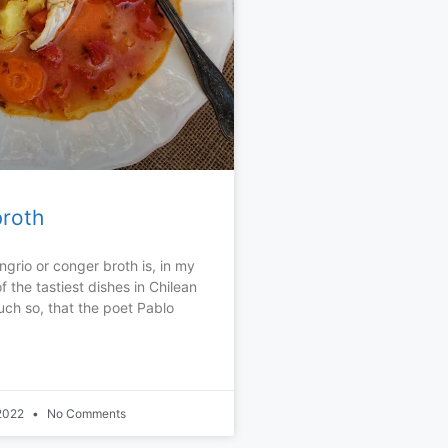
roth
ngrio or conger broth is, in my
f the tastiest dishes in Chilean
uch so, that the poet Pablo
 2022
No Comments