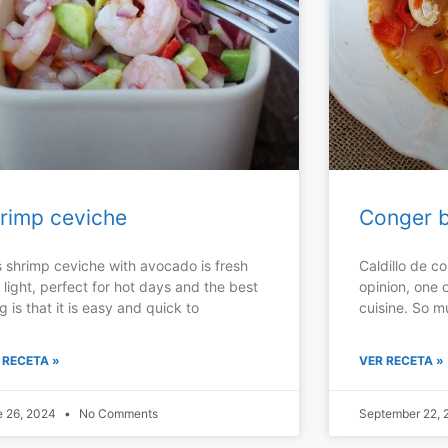
rimp ceviche
Conger b
s shrimp ceviche with avocado is fresh
Caldillo de co
 light, perfect for hot days and the best
opinion, one o
g is that it is easy and quick to
cuisine. So m
 RECETA »
VER RECETA »
e 26, 2024
No Comments
September 22,