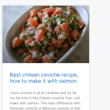
Best chilean ceviche recipe,
how to make it with salmon
I love ceviche in all its varieties and by far
my favorite is this Chilean ceviche that I will
make with salmon. The main difference with
Peruvian ceviche or Mexican ceviche is that