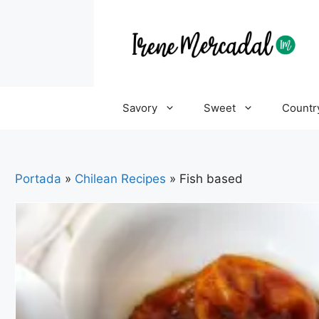
Savory
Sweet
Countr
Portada
»
Chilean Recipes
»
Fish based