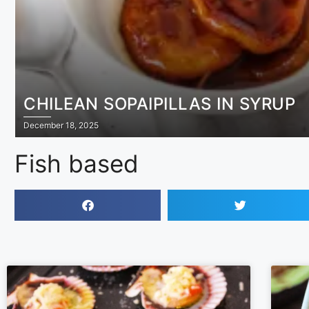
CHILEAN SOPAIPILLAS IN SYRUP
December 18, 2025
Fish based