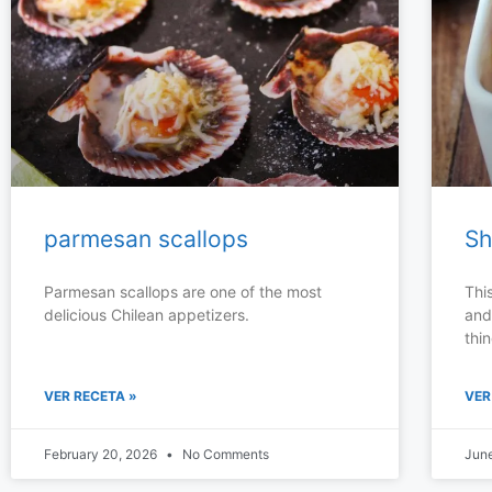
parmesan scallops
Sh
Parmesan scallops are one of the most
Thi
delicious Chilean appetizers.
and
thin
VER RECETA »
VER
February 20, 2026
No Comments
Jun