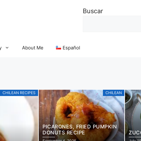
Buscar
y
About Me
Español
CHILEAN RECIPES
CHILEAN
PICARONES, FRIED PUMPKIN
DONUTS RECIPE
ZUC
September 4, 2025
July 1