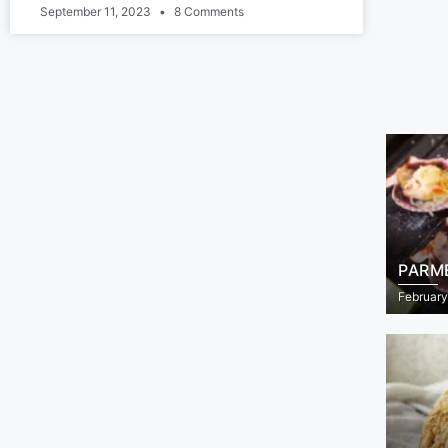
September 11, 2023
8 Comments
PARM
February