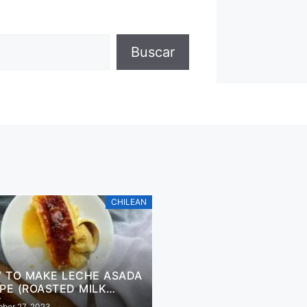
Buscar
CHILEAN
 TO MAKE LECHE ASADA
IPE (ROASTED MILK
SERT)
ber 27, 2023