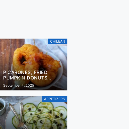
CHILEAN
PICARONES, FRIED
PUMPKIN DONUTS
RECIPE
September 4, 2025
APPETIZERS