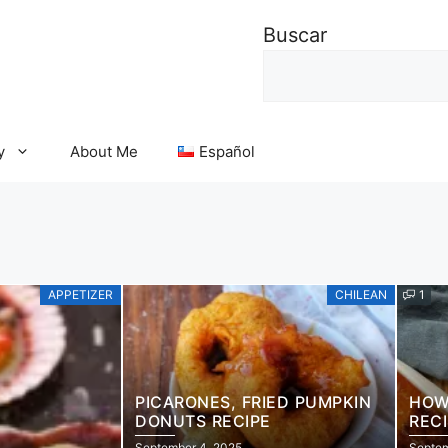
Buscar
y
About Me
Español
APPETIZER
CHILEAN
1
PICARONES, FRIED PUMPKIN
HOW
DONUTS RECIPE
REC
DES
September 4, 2025
Septem