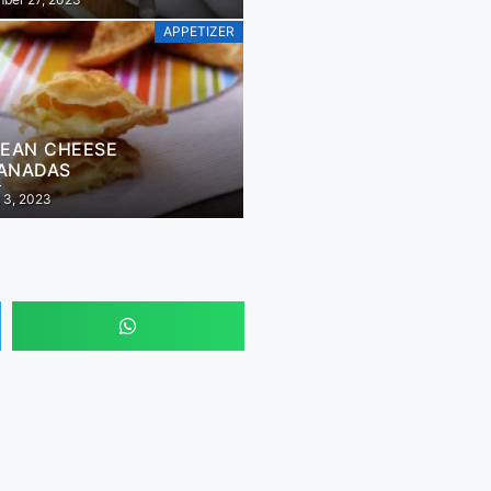
APPETIZER
LEAN CHEESE
ANADAS
 3, 2023