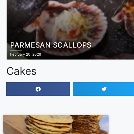
PARMESAN SCALLOPS
February 20, 2026
Cakes