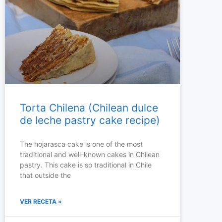
Torta Chilena (Chilean dulce
de leche pastry cake recipe)
The hojarasca cake is one of the most
traditional and well-known cakes in Chilean
pastry. This cake is so traditional in Chile
that outside the
VER RECETA »