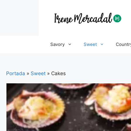
Savory
Sweet
Countr
Portada
»
Sweet
»
Cakes