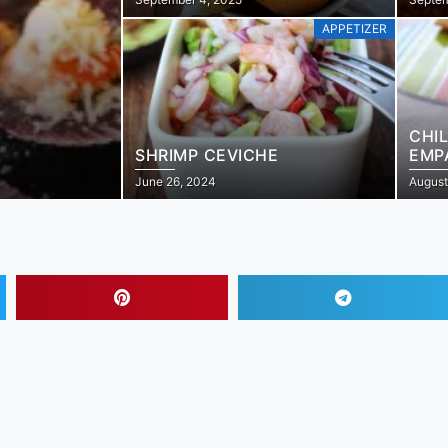
APPETIZER
CHI
SHRIMP CEVICHE
EMP
June 26, 2024
August