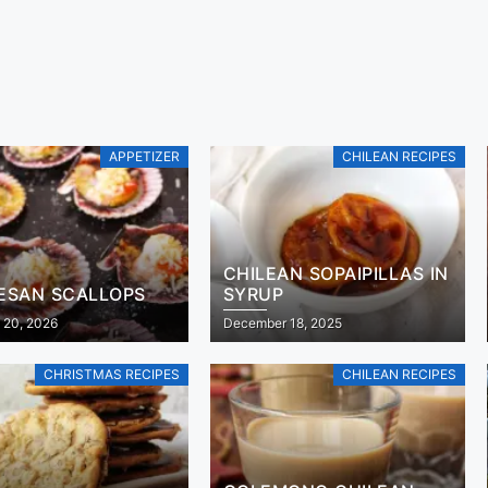
APPETIZER
CHILEAN RECIPES
CHILEAN SOPAIPILLAS IN
ESAN SCALLOPS
SYRUP
 20, 2026
December 18, 2025
CHRISTMAS RECIPES
CHILEAN RECIPES