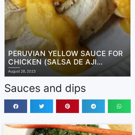
PERUVIAN YELLOW SAUCE FOR
CHICKEN (SALSA DE AJI
AMARILLO)
August 28, 2023
Sauces and dips