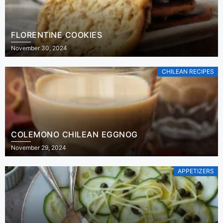
FLORENTINE COOKIES
November 30, 2024
CHILEAN RECIPES
COLEMONO CHILEAN EGGNOG
November 29, 2024
APPETIZERS