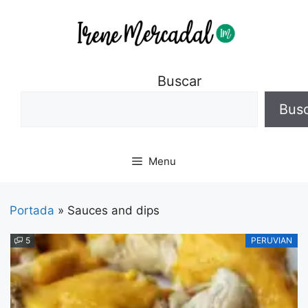
Buscar
Bus
Menu
Portada
»
Sauces and dips
5
PERUVIAN