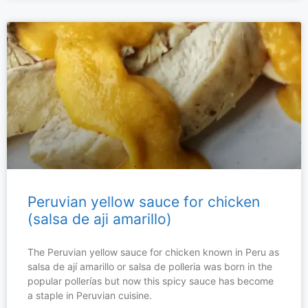
Peruvian yellow sauce for chicken
(salsa de aji amarillo)
The Peruvian yellow sauce for chicken known in Peru as
salsa de ají amarillo or salsa de polleria was born in the
popular pollerías but now this spicy sauce has become
a staple in Peruvian cuisine.