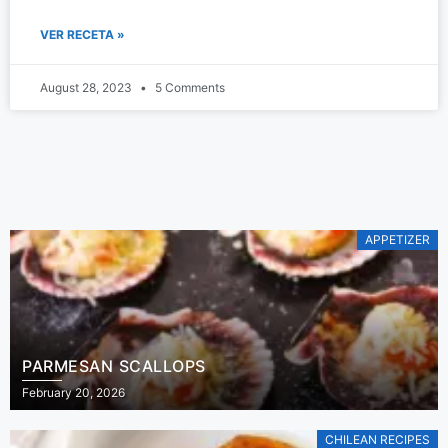
VER RECETA »
August 28, 2023
5 Comments
APPETIZER
PARMESAN SCALLOPS
February 20, 2026
CHILEAN RECIPES