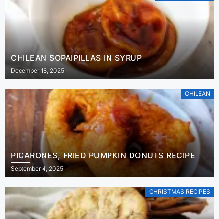
CHILEAN SOPAIPILLAS IN SYRUP
December 18, 2025
CHILEAN
PICARONES, FRIED PUMPKIN DONUTS RECIPE
September 4, 2025
CHRISTMAS RECIPES