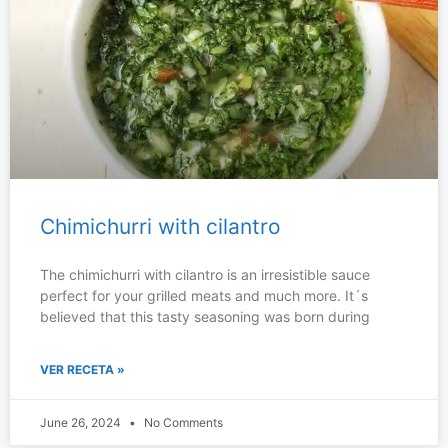
Chimichurri with cilantro
The chimichurri with cilantro is an irresistible sauce
perfect for your grilled meats and much more. It´s
believed that this tasty seasoning was born during
VER RECETA »
June 26, 2024
No Comments