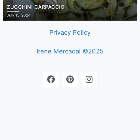
ZUCCHINI CARPACCIO
July 15, 2024
Privacy Policy
Irene Mercadal ©2025