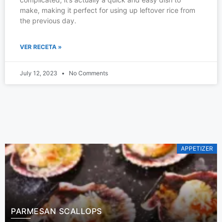
make, making it perfect for using up leftover rice from
the previous day.
VER RECETA »
July 12, 2023
No Comments
APPETIZER
PARMESAN SCALLOPS