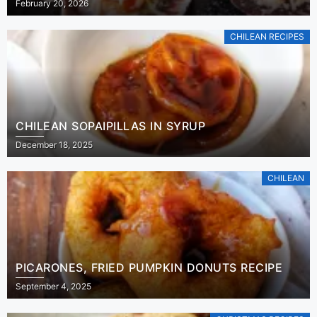
February 20, 2026
CHILEAN RECIPES
CHILEAN SOPAIPILLAS IN SYRUP
December 18, 2025
CHILEAN
PICARONES, FRIED PUMPKIN DONUTS RECIPE
September 4, 2025