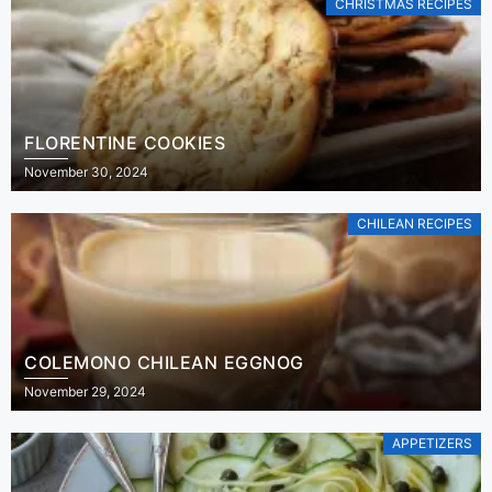
CHRISTMAS RECIPES
FLORENTINE COOKIES
November 30, 2024
CHILEAN RECIPES
COLEMONO CHILEAN EGGNOG
November 29, 2024
APPETIZERS