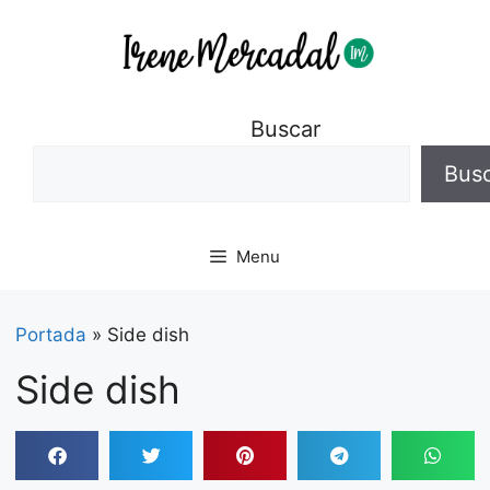
Buscar
Bus
Menu
Portada
»
Side dish
Side dish