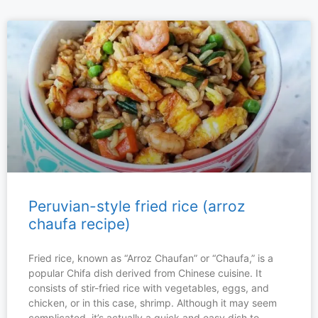
Peruvian-style fried rice (arroz
chaufa recipe)
Fried rice, known as “Arroz Chaufan” or “Chaufa,” is a
popular Chifa dish derived from Chinese cuisine. It
consists of stir-fried rice with vegetables, eggs, and
chicken, or in this case, shrimp. Although it may seem
complicated, it’s actually a quick and easy dish to