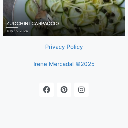
ZUCCHINI CARPACCIO
July 15, 2024
Privacy Policy
Irene Mercadal ©2025