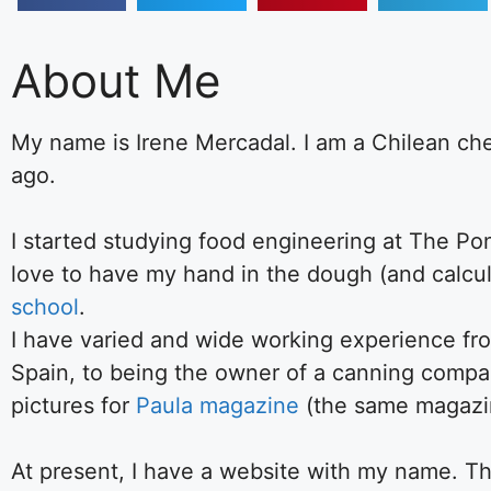
About Me
My name is Irene Mercadal. I am a Chilean ch
ago.
I started studying food engineering at The Pont
love to have my hand in the dough (and calcul
school
.
I have varied and wide working experience fro
Spain, to being the owner of a canning compan
pictures for
Paula magazine
(the same magazine
At present, I have a website with my name. The