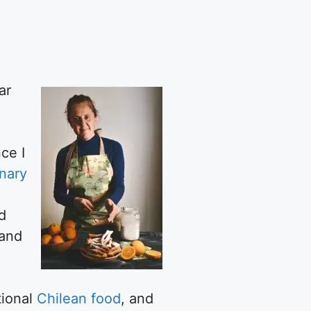
ar
ce I
inary
d
 and
tional
Chilean food
, and