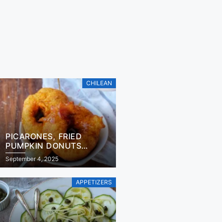
CHILEAN
PICARONES, FRIED
PUMPKIN DONUTS
RECIPE
September 4, 2025
APPETIZERS