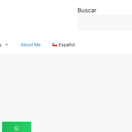
Buscar
y
About Me
Español