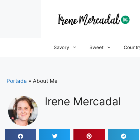
Savory
Sweet
Countr
Portada
»
About Me
Irene Mercadal