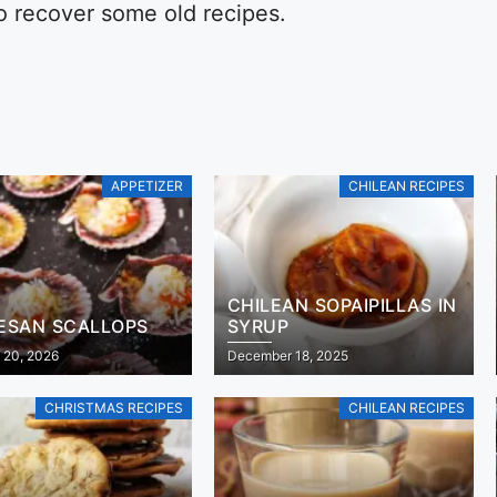
to recover some old recipes.
APPETIZER
CHILEAN RECIPES
CHILEAN SOPAIPILLAS IN
ESAN SCALLOPS
SYRUP
 20, 2026
December 18, 2025
CHRISTMAS RECIPES
CHILEAN RECIPES