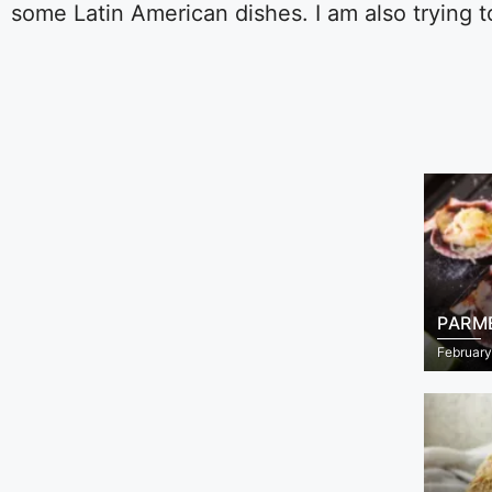
some Latin American dishes. I am also trying 
PARM
February