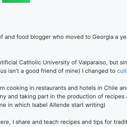
ef and food blogger who moved to Georgia a ye
ificial Catholic University of Valparaiso, but sin
us isn’t a good friend of mine) I changed to
cul
m cooking in restaurants and hotels in Chile an
y and taking part in the production of recipes
 in which Isabel Allende start writing)
re, I share and teach recipes and tips for tradi