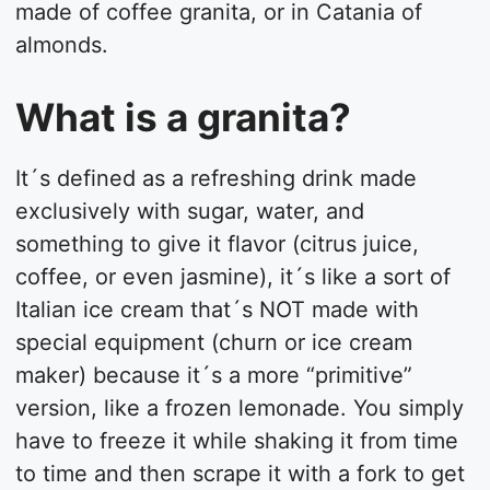
made of coffee granita, or in Catania of
almonds.
What is a granita?
It´s defined as a refreshing drink made
exclusively with sugar, water, and
something to give it flavor (citrus juice,
coffee, or even jasmine), it´s like a sort of
Italian ice cream that´s NOT made with
special equipment (churn or ice cream
maker) because it´s a more “primitive”
version, like a frozen lemonade. You simply
have to freeze it while shaking it from time
to time and then scrape it with a fork to get