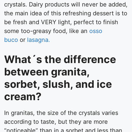
crystals. Dairy products will never be added,
the main idea of this refreshing dessert is to
be fresh and VERY light, perfect to finish
some too-greasy food, like an
osso
buco
or
lasagna.
What´s the difference
between granita,
sorbet, slush, and ice
cream?
In granitas, the size of the crystals varies
according to taste, but they are more
“noticeable” than in a sorbet and less than