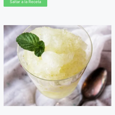
Saltar a la Receta