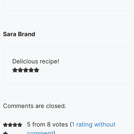
Sara Brand
Delicious recipe!
Comments are closed.
5 from 8 votes (
1 rating without
comment
)