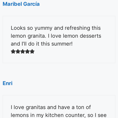
Maribel García
Looks so yummy and refreshing this
lemon granita. I love lemon desserts
and I’ll do it this summer!
Enri
I love granitas and have a ton of
lemons in my kitchen counter, so I see