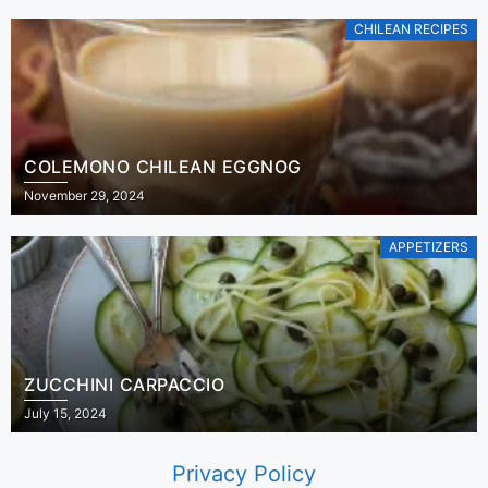
CHILEAN RECIPES
COLEMONO CHILEAN EGGNOG
November 29, 2024
APPETIZERS
ZUCCHINI CARPACCIO
July 15, 2024
Privacy Policy