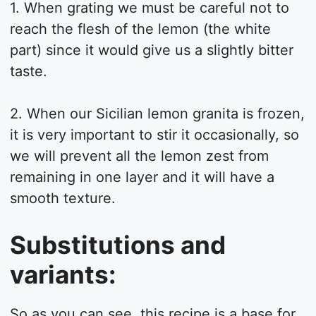
1. When grating we must be careful not to
reach the flesh of the lemon (the white
part) since it would give us a slightly bitter
taste.
2. When our Sicilian lemon granita is frozen,
it is very important to stir it occasionally, so
we will prevent all the lemon zest from
remaining in one layer and it will have a
smooth texture.
Substitutions and
variants:
So as you can see, this recipe is a base for