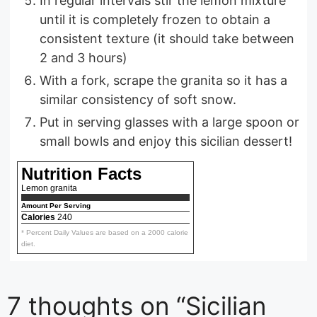
In regular intervals stir the lemon mixture
until it is completely frozen to obtain a
consistent texture (it should take between
2 and 3 hours)
With a fork, scrape the granita so it has a
similar consistency of soft snow.
Put in serving glasses with a large spoon or
small bowls and enjoy this sicilian dessert!
Nutrition Facts
Lemon granita
Amount Per Serving
Calories
240
* Percent Daily Values are based on a 2000 calorie
diet.
7 thoughts on “Sicilian