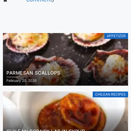
APPETIZER
PARMESAN SCALLOPS
February 20, 2026
CHILEAN RECIPES