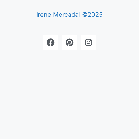
Irene Mercadal ©2025