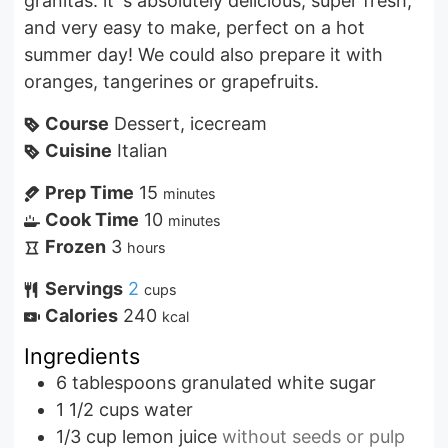
granitas. it´s absolutely delicious, super fresh,
and very easy to make, perfect on a hot
summer day! We could also prepare it with
oranges, tangerines or grapefruits.
Course
Dessert, icecream
Cuisine
Italian
Prep Time
15
minutes
Cook Time
10
minutes
Frozen
3
hours
Servings
2
cups
Calories
240
kcal
Ingredients
6
tablespoons
granulated white sugar
1 1/2
cups
water
1/3
cup
lemon juice
without seeds or pulp