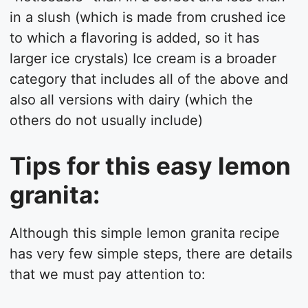
in a slush (which is made from crushed ice
to which a flavoring is added, so it has
larger ice crystals) Ice cream is a broader
category that includes all of the above and
also all versions with dairy (which the
others do not usually include)
Tips for this easy lemon
granita:
Although this simple lemon granita recipe
has very few simple steps, there are details
that we must pay attention to: