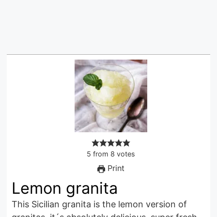
5
from
8
votes
Print
Lemon granita
This Sicilian granita is the lemon version of