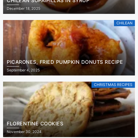
CHILEAN SOPAIPILLAS IN SYRUP
December 18, 2025
CHILEAN
PICARONES, FRIED PUMPKIN DONUTS RECIPE
September 4, 2025
CHRISTMAS RECIPES
FLORENTINE COOKIES
November 30, 2024