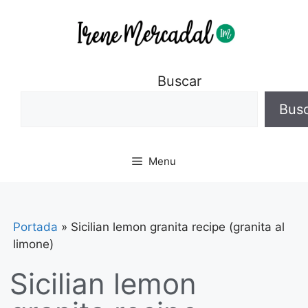
Buscar
Bus
Menu
Portada
»
Sicilian lemon granita recipe (granita al
limone)
Sicilian lemon