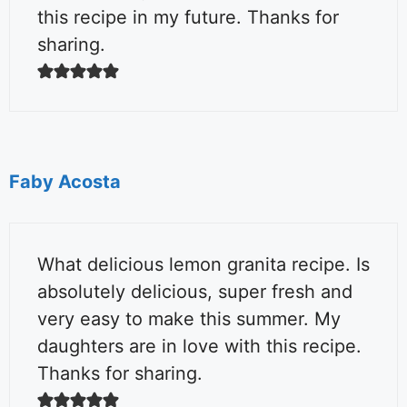
this recipe in my future. Thanks for
sharing.
Faby Acosta
What delicious lemon granita recipe. Is
absolutely delicious, super fresh and
very easy to make this summer. My
daughters are in love with this recipe.
Thanks for sharing.