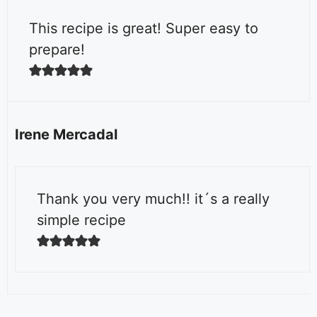
This recipe is great! Super easy to
prepare!
Irene Mercadal
Thank you very much!! it´s a really
simple recipe