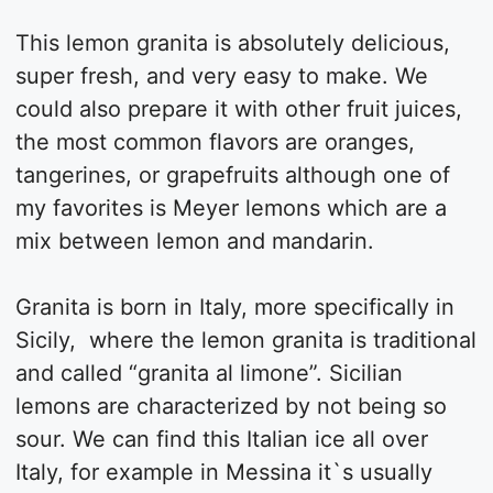
This lemon granita is absolutely delicious,
super fresh, and very easy to make. We
could also prepare it with other fruit juices,
the most common flavors are oranges,
tangerines, or grapefruits although one of
my favorites is Meyer lemons which are a
mix between lemon and mandarin.
Granita is born in Italy, more specifically in
Sicily, where the lemon granita is traditional
and called “granita al limone”. Sicilian
lemons are characterized by not being so
sour. We can find this Italian ice all over
Italy, for example in Messina it`s usually