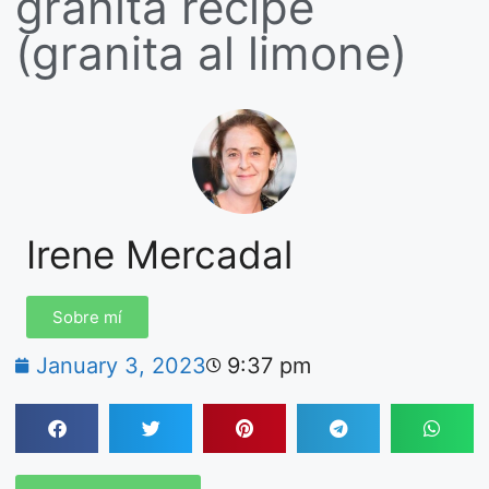
granita recipe
(granita al limone)
Irene Mercadal
Sobre mí
January 3, 2023
9:37 pm