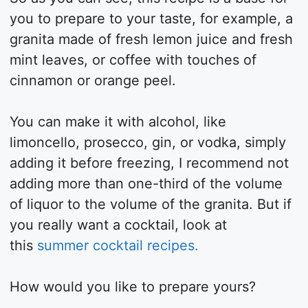
you to prepare to your taste, for example, a
granita made of fresh lemon juice and fresh
mint leaves, or coffee with touches of
cinnamon or orange peel.
You can make it with alcohol, like
limoncello, prosecco, gin, or vodka, simply
adding it before freezing, I recommend not
adding more than one-third of the volume
of liquor to the volume of the granita. But if
you really want a cocktail, look at
this
summer cocktail recipes.
How would you like to prepare yours?