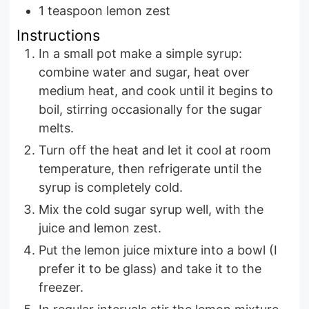
1
teaspoon
lemon zest
Instructions
In a small pot make a simple syrup:
combine water and sugar, heat over
medium heat, and cook until it begins to
boil, stirring occasionally for the sugar
melts.
Turn off the heat and let it cool at room
temperature, then refrigerate until the
syrup is completely cold.
Mix the cold sugar syrup well, with the
juice and lemon zest.
Put the lemon juice mixture into a bowl (I
prefer it to be glass) and take it to the
freezer.