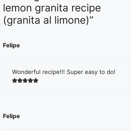
lemon granita recipe
(granita al limone)”
Felipe
Wonderful recipe!!! Super easy to do!
Felipe