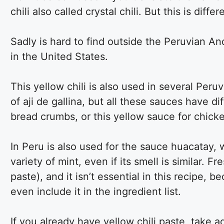
chili also called crystal chili. But this is dif
Sadly is hard to find outside the Peruvian An
in the United States.
This yellow chili is also used in several Peru
of aji de gallina, but all these sauces have di
bread crumbs, or this yellow sauce for chick
In Peru is also used for the sauce huacatay, 
variety of mint, even if its smell is similar. 
paste), and it isn’t essential in this recipe, b
even include it in the ingredient list.
If you already have yellow chili paste, take 