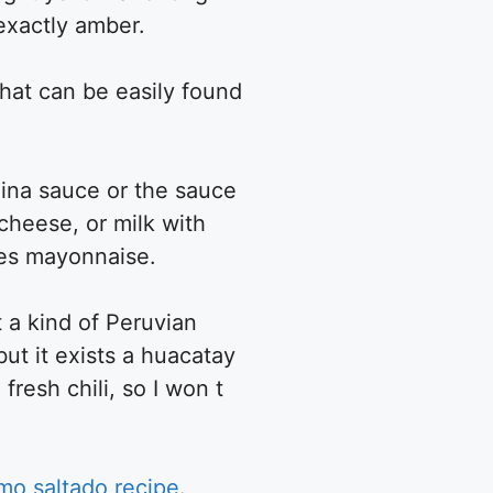
e exactly amber.
that can be easily found
caina sauce or the sauce
 cheese, or milk with
les mayonnaise.
t a kind of Peruvian
but it exists a huacatay
fresh chili, so I won t
mo saltado recipe
.