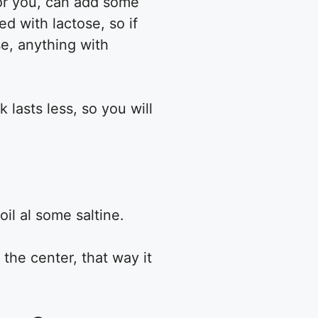
 for you, can add some
d with lactose, so if
e, anything with
 lasts less, so you will
oil al some saltine.
 the center, that way it