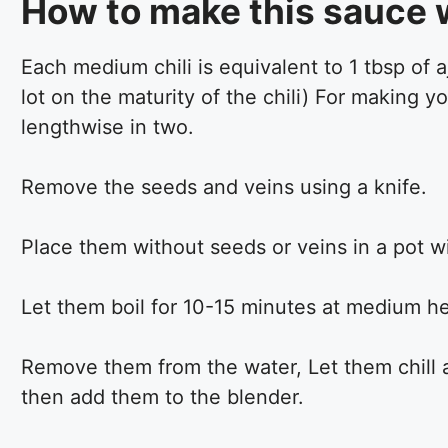
How to make this sauce w
Each medium chili is equivalent to 1 tbsp of 
lot on the maturity of the chili) For making 
lengthwise in two.
Remove the seeds and veins using a knife.
Place them without seeds or veins in a pot wi
Let them boil for 10-15 minutes at medium hea
Remove them from the water, Let them chill a
then add them to the blender.