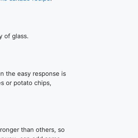
y of glass.
ken the easy response is
es or potato chips,
tronger than others, so