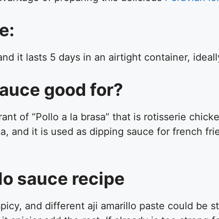
e:
 it lasts 5 days in an airtight container, ideall
 sauce good for?
nt of “Pollo a la brasa” that is rotisserie chic
a, and it is used as dipping sauce for french fri
illo sauce recipe
icy, and different aji amarillo paste could be s