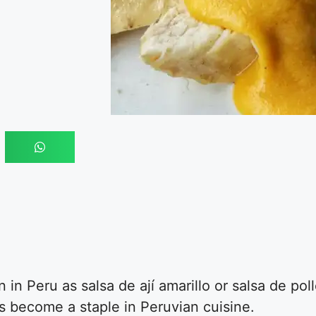
n Peru as salsa de ají amarillo or salsa de poll
as become a staple in Peruvian cuisine.