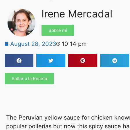
Irene Mercadal
Sobre mí
August 28, 2023
10:14 pm
Saltar a la Receta
The Peruvian yellow sauce for chicken known i
popular pollerías but now this spicy sauce h