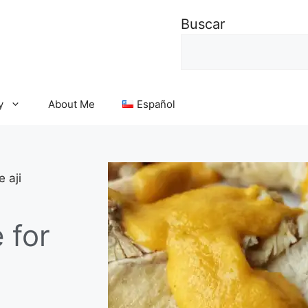
Buscar
y
About Me
Español
 aji
 for