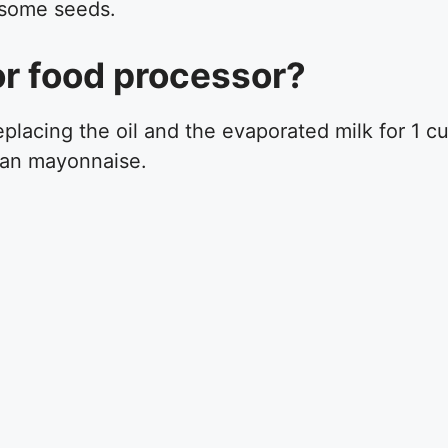
 some seeds.
 or food processor?
placing the oil and the evaporated milk for 1 c
gan mayonnaise.