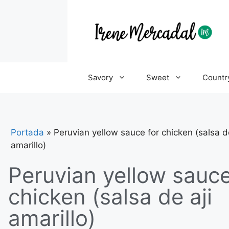
Savory
Sweet
Countr
Portada
»
Peruvian yellow sauce for chicken (salsa de
amarillo)
Peruvian yellow sauce
chicken (salsa de aji
amarillo)