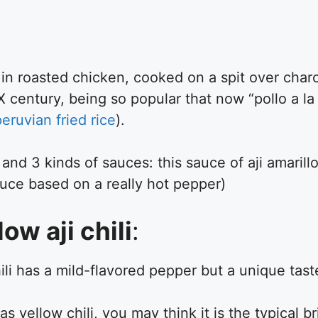
 in roasted chicken, cooked on a spit over charc
X century, being so popular that now “pollo a la
peruvian fried rice
).
, and 3 kinds of sauces: this sauce of aji amaril
uce based on a really hot pepper)
ow aji chili
:
hili has a mild-flavored pepper but a unique tast
 yellow chili, you may think it is the typical b