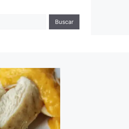
Buscar