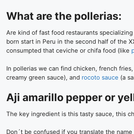
What are the pollerias:
Are kind of fast food restaurants specializing
born start in Peru in the second half of the X
consumpted that ceviche or chifa food (like
In pollerias we can find chicken, french fries
creamy green sauce), and
rocoto sauce
(a sa
Aji amarillo pepper or yell
The key ingredient is this tasty sauce, this c
Don´t be confused if you translate the name as