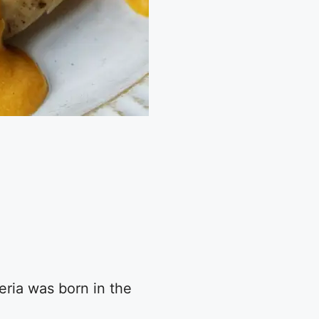
eria was born in the