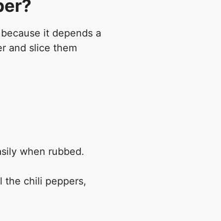
per?
e because it depends a
er and slice them
easily when rubbed.
 the chili peppers,