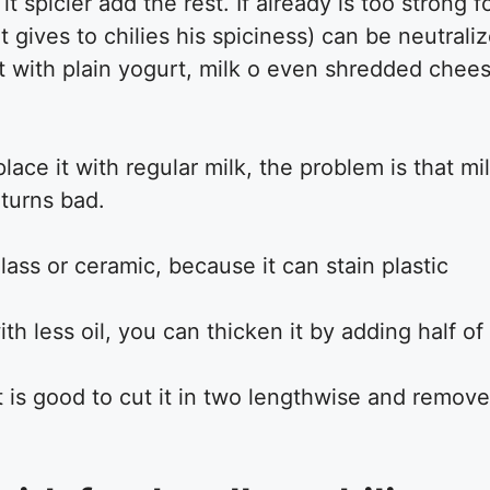
 it spicier add the rest. If already is too strong
gives to chilies his spiciness) can be neutralize
t with plain yogurt, milk o even shredded chees
ace it with regular milk, the problem is that milk
 turns bad.
glass or ceramic, because it can stain plastic
h less oil, you can thicken it by adding half of 
t is good to cut it in two lengthwise and remove