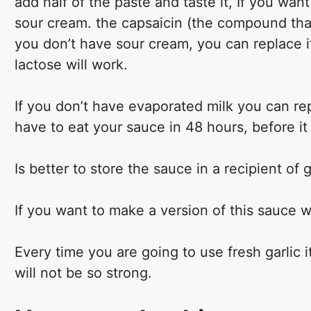
add half of the paste and taste it, If you want
sour cream. the capsaicin (the compound that 
you don’t have sour cream, you can replace i
lactose will work.
If you don’t have evaporated milk you can repl
have to eat your sauce in 48 hours, before it
Is better to store the sauce in a recipient of 
If you want to make a version of this sauce wit
Every time you are going to use fresh garlic i
will not be so strong.