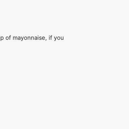
up of mayonnaise, if you