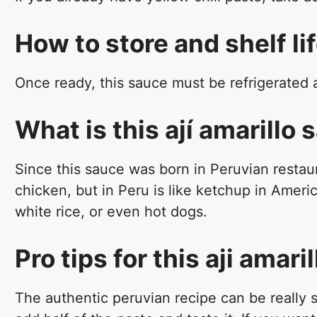
How to store and shelf lif
Once ready, this sauce must be refrigerated and
What is this ají amarillo
Since this sauce was born in Peruvian restaura
chicken, but in Peru is like ketchup in Americ
white rice, or even hot dogs.
Pro tips for this aji amar
The authentic peruvian recipe can be really sp