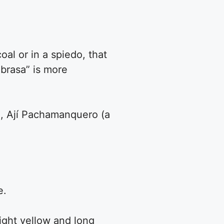
oal or in a spiedo, that
 brasa” is more
lo, Ají Pachamanquero (a
e.
right yellow and long