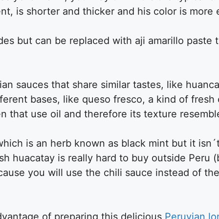
ferent, is shorter and thicker and his color is mor
des but can be replaced with aji amarillo paste 
vian sauces that share similar tastes, like huan
fferent bases, like queso fresco, a kind of fresh
en that use oil and therefore its texture resemb
which is an herb known as black mint but it isn´
Fresh huacatay is really hard to buy outside Peru (
ecause you will use the chili sauce instead of the 
advantage of preparing this delicious
Peruvian lo