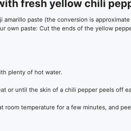
ith fresh yellow chili pep
aji amarillo paste (the conversion is approximat
your own paste: Cut the ends of the yellow pepp
th plenty of hot water.
t or until the skin of a chili pepper peels off 
t room temperature for a few minutes, and peel