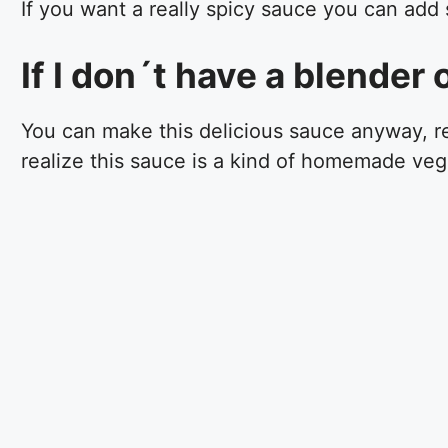
If you want a really spicy sauce you can add
If I don´t have a blender
You can make this delicious sauce anyway, re
realize this sauce is a kind of homemade ve