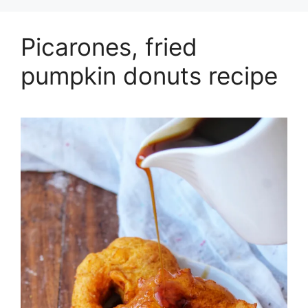
Picarones, fried
pumpkin donuts recipe