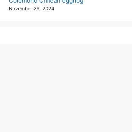
Colemono Chilean eggnog
November 29, 2024