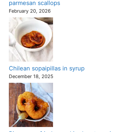
parmesan scallops
February 20, 2026
Chilean sopaipillas in syrup
December 18, 2025