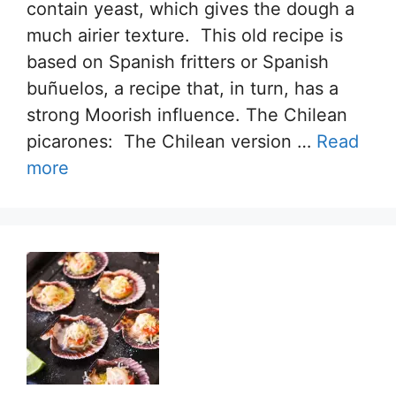
contain yeast, which gives the dough a
much airier texture. This old recipe is
based on Spanish fritters or Spanish
buñuelos, a recipe that, in turn, has a
strong Moorish influence. The Chilean
picarones: The Chilean version …
Read
more