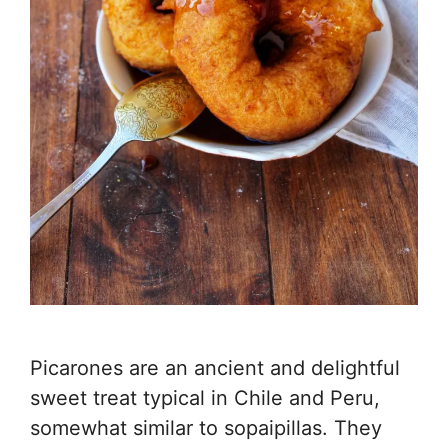
Picarones are an ancient and delightful
sweet treat typical in Chile and Peru,
somewhat similar to sopaipillas. They