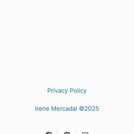
Privacy Policy
Irene Mercadal ©2025