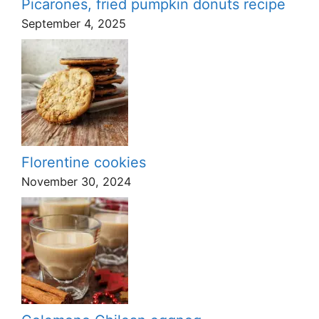
Picarones, fried pumpkin donuts recipe
September 4, 2025
Florentine cookies
November 30, 2024