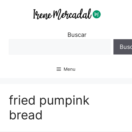
Buscar
Bus
Menu
fried pumpink
bread