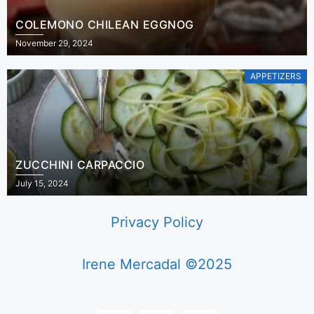
COLEMONO CHILEAN EGGNOG
November 29, 2024
APPETIZERS
ZUCCHINI CARPACCIO
July 15, 2024
Privacy Policy
Irene Mercadal ©2025