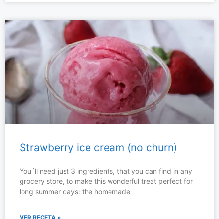
Strawberry ice cream (no churn)
You´ll need just 3 ingredients, that you can find in any
grocery store, to make this wonderful treat perfect for
long summer days: the homemade
VER RECETA »