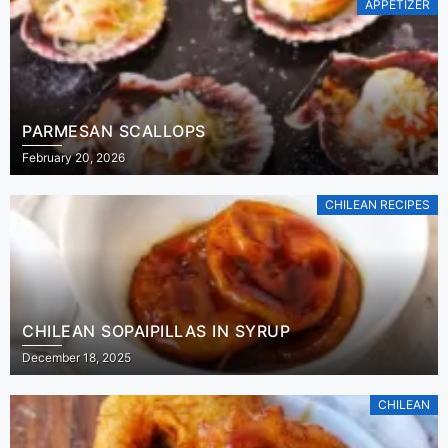
APPETIZER
PARMESAN SCALLOPS
February 20, 2026
CHILEAN RECIPES
CHILEAN SOPAIPILLAS IN SYRUP
December 18, 2025
CHILEAN