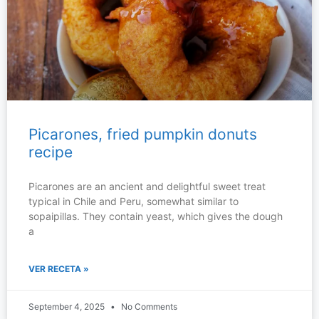
Picarones, fried pumpkin donuts
recipe
Picarones are an ancient and delightful sweet treat
typical in Chile and Peru, somewhat similar to
sopaipillas. They contain yeast, which gives the dough
a
VER RECETA »
September 4, 2025
No Comments