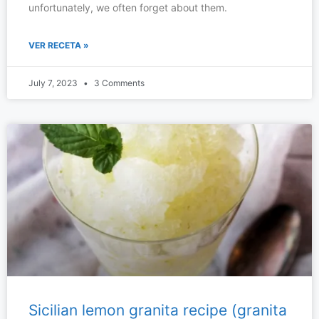
unfortunately, we often forget about them.
VER RECETA »
July 7, 2023
3 Comments
Sicilian lemon granita recipe (granita