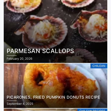
PARMESAN SCALLOPS
February 20, 2026
CHILEAN
PICARONES, FRIED PUMPKIN DONUTS RECIPE
September 4, 2025
CHILEAN RECIPES