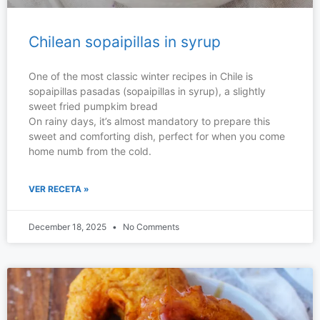
Chilean sopaipillas in syrup
One of the most classic winter recipes in Chile is
sopaipillas pasadas (sopaipillas in syrup), a slightly
sweet fried pumpkim bread
On rainy days, it’s almost mandatory to prepare this
sweet and comforting dish, perfect for when you come
home numb from the cold.
VER RECETA »
December 18, 2025
No Comments