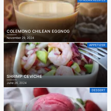
COLEMONO CHILEAN EGGNOG
November 29, 2024
APPETIZER
SHRIMP CEVICHE
June 26, 2024
DESSERT