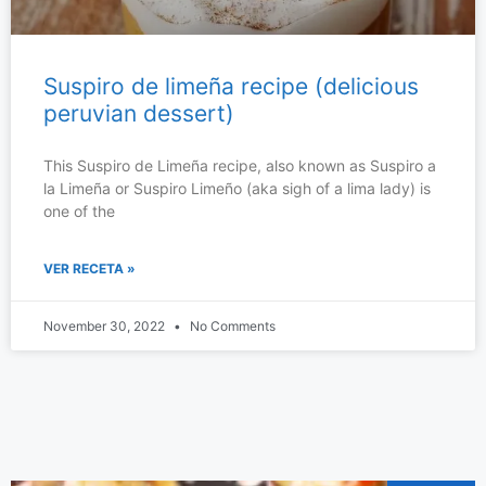
Suspiro de limeña recipe (delicious
peruvian dessert)
This Suspiro de Limeña recipe, also known as Suspiro a
la Limeña or Suspiro Limeño (aka sigh of a lima lady) is
one of the
VER RECETA »
November 30, 2022
No Comments