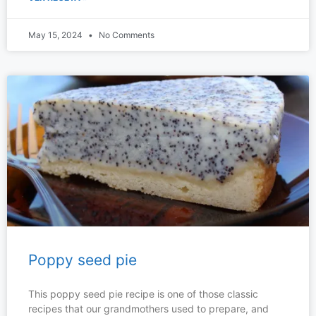
May 15, 2024
No Comments
Poppy seed pie
This poppy seed pie recipe is one of those classic
recipes that our grandmothers used to prepare, and