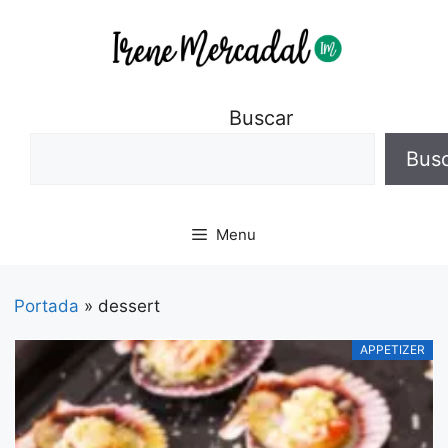
Buscar
Bus
Menu
Portada
»
dessert
APPETIZER