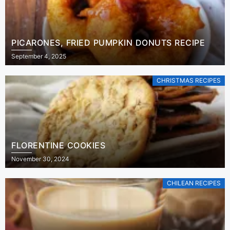
PICARONES, FRIED PUMPKIN DONUTS RECIPE
September 4, 2025
CHRISTMAS RECIPES
FLORENTINE COOKIES
November 30, 2024
CHILEAN RECIPES