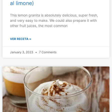
al limone)
This lemon granita is absolutely delicious, super fresh,
and very easy to make. We could also prepare it with
other fruit juices, the most common
VER RECETA »
January 3, 2023
7 Comments