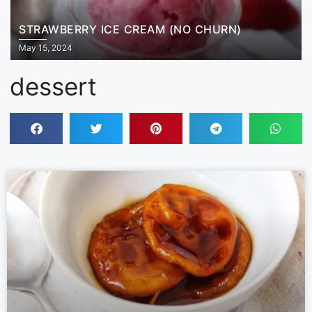
STRAWBERRY ICE CREAM (NO CHURN)
May 15, 2024
dessert