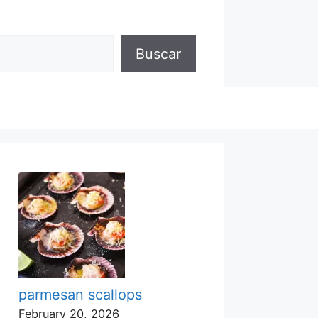
Buscar
parmesan scallops
February 20, 2026