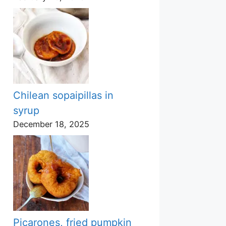
Chilean sopaipillas in
syrup
December 18, 2025
Picarones, fried pumpkin