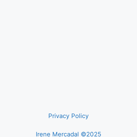
Privacy Policy
Irene Mercadal ©2025