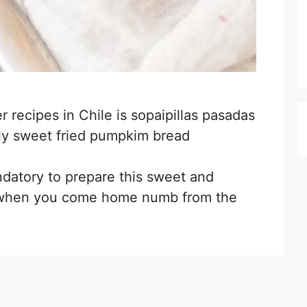
r recipes in Chile is sopaipillas pasadas
ghtly sweet fried pumpkim bread
ndatory to prepare this sweet and
r when you come home numb from the