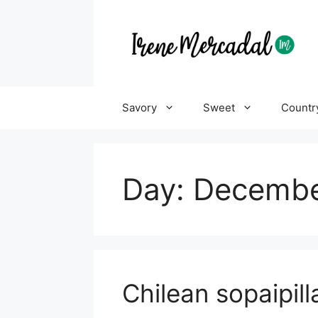
Savory
Sweet
Countr
Day:
Decembe
Chilean sopaipill