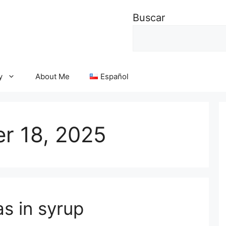
Buscar
y
About Me
Español
r 18, 2025
as in syrup