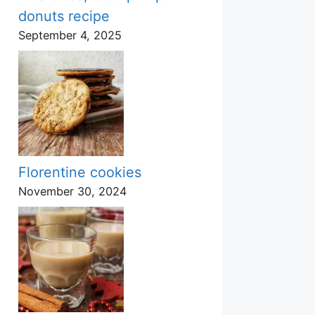
donuts recipe
September 4, 2025
Florentine cookies
November 30, 2024