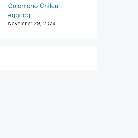
Colemono Chilean
eggnog
November 29, 2024