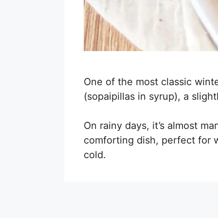
One of the most classic winte
(sopaipillas in syrup), a sli
On rainy days, it’s almost ma
comforting dish, perfect fo
cold.