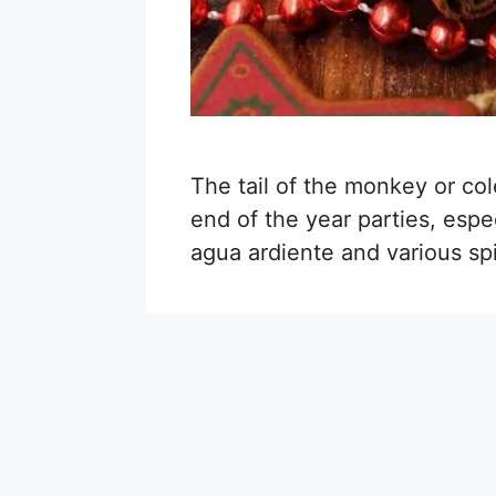
The tail of the monkey or col
end of the year parties, espec
agua ardiente and various spic