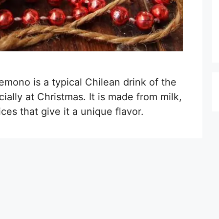
emono is a typical Chilean drink of the
ially at Christmas. It is made from milk,
es that give it a unique flavor.