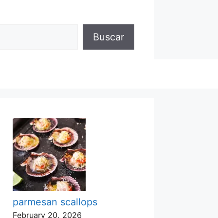
Buscar
parmesan scallops
February 20, 2026