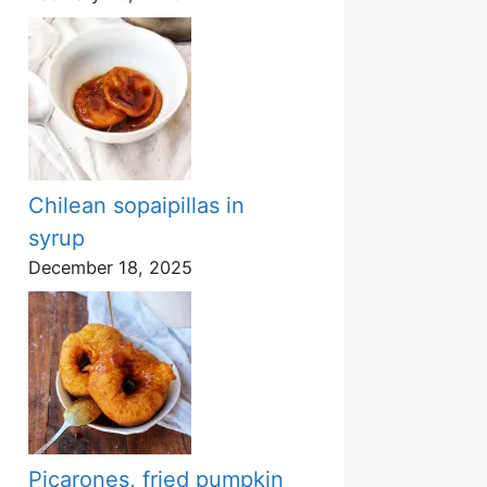
Chilean sopaipillas in
syrup
December 18, 2025
Picarones, fried pumpkin