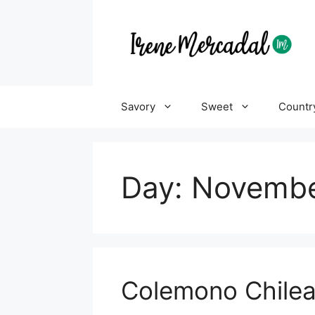
Savory
Sweet
Countr
Day:
Novembe
Colemono Chile