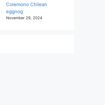
Colemono Chilean
eggnog
November 29, 2024