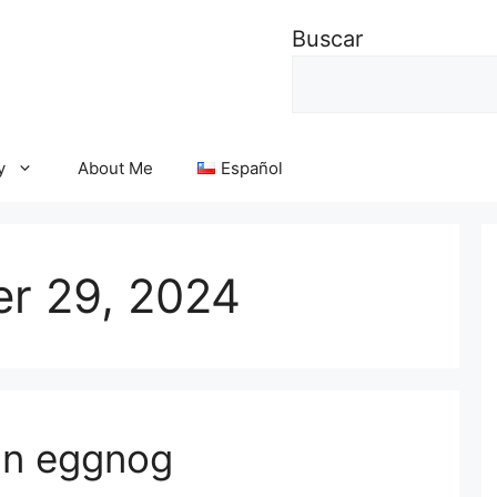
Buscar
y
About Me
Español
r 29, 2024
an eggnog