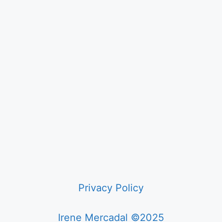
Privacy Policy
Irene Mercadal ©2025