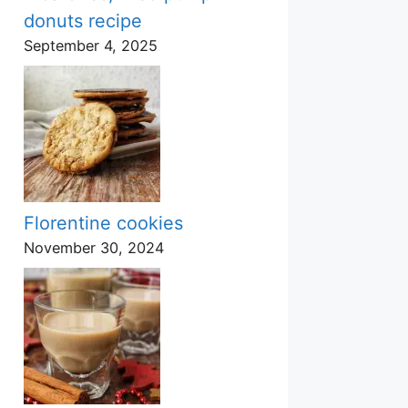
donuts recipe
September 4, 2025
Florentine cookies
November 30, 2024